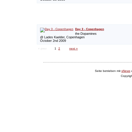
Day 3 - Copenhagen
the Dopamines
@ Lades Kaelder, Copenhagen
October 2nd 2009
« prev
1
2
next »
Seite betrieben mit
sNews
Copyrig