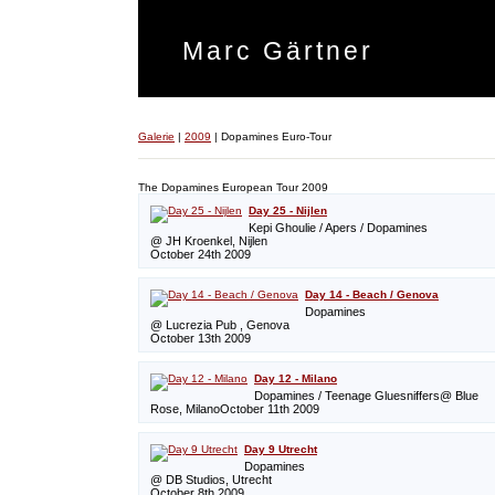
Marc Gärtner
Galerie
|
2009
|
Dopamines Euro-Tour
The Dopamines European Tour 2009
Day 25 - Nijlen
Kepi Ghoulie / Apers / Dopamines
@ JH Kroenkel, Nijlen
October 24th 2009
Day 14 - Beach / Genova
Dopamines
@ Lucrezia Pub , Genova
October 13th 2009
Day 12 - Milano
Dopamines / Teenage Gluesniffers@ Blue
Rose, MilanoOctober 11th 2009
Day 9 Utrecht
Dopamines
@ DB Studios, Utrecht
October 8th 2009