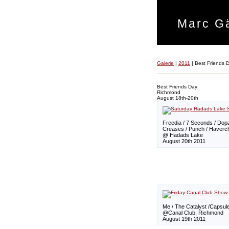
Marc Gä
Galerie
|
2011
|
Best Friends 
Best Friends Day
Richmond
August 18th-20th
Freedia / 7 Seconds / Do
Creases / Punch / Haverc
@ Hadads Lake
August 20th 2011
Me / The Catalyst /Capsul
@Canal Club, Richmond
August 19th 2011