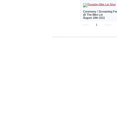
Ceremony / Screaming Fem
@ The Bike Lot
August 18th 2011
« prev
1
next »