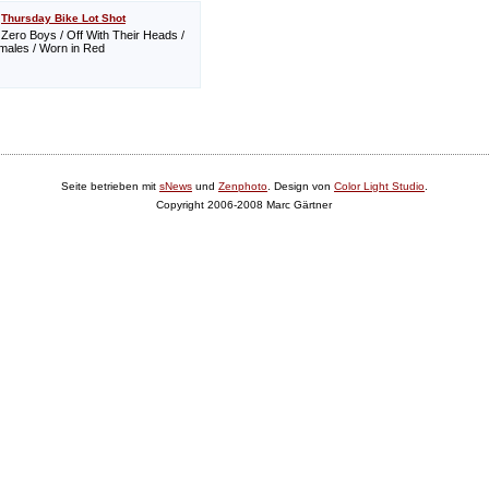
Thursday Bike Lot Shot
Zero Boys / Off With Their Heads /
ales / Worn in Red
Seite betrieben mit
sNews
und
Zenphoto
. Design von
Color Light Studio
.
Copyright 2006-2008 Marc Gärtner