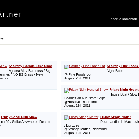
rtner
back to homepage
Day
Saturday Hadads Lake Show
Saturday Fine Foods 
Against Me / Baroness / Big
Night Birds
pamines / NO BS Brass / New
@ Fine Foods Lot
hucks
August 20th 2011
Friday Night Hospi
House Boat / Slow 
Paddles on our Pirate Ships
@Hospital, Richmond
August 19th 2011
Friday Canal Club Show
Friday Strage Matter
pg.99 / Strike Anywhere / Dead to
Dear Landlord / Max Lev
e
/ Big Eyes
@Strange Matter, Richmond
August 19th 2011