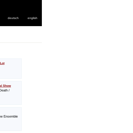
deutsch
english
Lot
tal Show
Death /
ine Ensemble