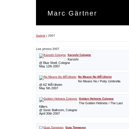
Marc Gärtner
Galerie
|
2007
Live photos 2007
Karoshi Cologne
Karoshi
@ Blue Shell, Cologne
May 12th 2007
No Means No MÃ¼lheim
No Means No / Potty Umbrella
@ AZ MÃ¼lheim
May 5th 2007
Golden Helmets Cologne
The Golden Helmets / The Last
Killers
@ Sonic Ballroom, Cologne
April 30th 2007
Guts Tongeren