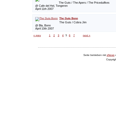
The Guts / The Apers / The Priceduifkes
@ Cafe del Hel, Tongeren
April 11th 2007
The Guts Bonn
The Guts / Cobra Jim
@ Bla, Bonn
April 10th 2007
« prev
1
2
3
4
5
6
7
next »
Seite betrieben mit
sNews
Copyrig