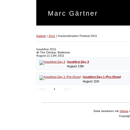
Marc Gärtner
Galerie
|
2011
|
Insubordination Festival 2011
Insubfest 2011
@ The Ottobar, Baltimore
August 11-13th 2011
Insubfest Day 3
August 13th
Insubfest Day 1 (Pre-Show)
August 11th
« prev
1
next »
Seite betrieben mit
sNews
Copyrig